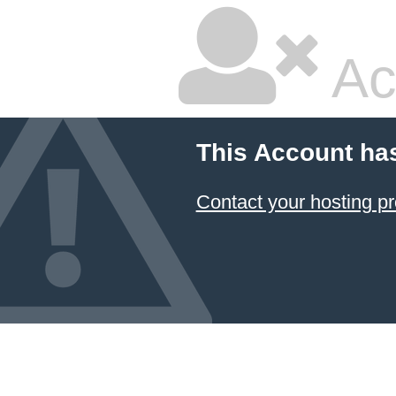
Ac
This Account ha
Contact your hosting pr