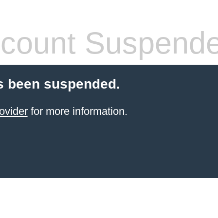
count Suspend
s been suspended.
ovider
for more information.