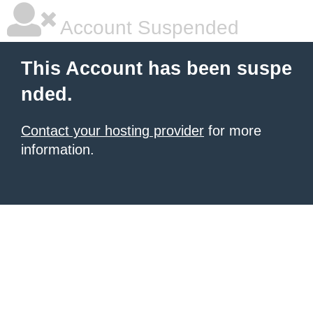
Account Suspended
This Account has been suspe
nded.
Contact your hosting provider
for more
information.